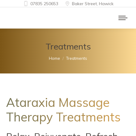
07835 250653
Baker Street, Hawick
Treatments
You are here:
Home
Treatments
Ataraxia Massage
Therapy Treatments