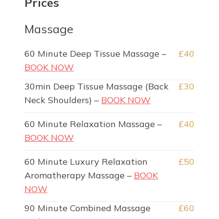
Prices
Massage
60 Minute Deep Tissue Massage –
£40
BOOK NOW
30min Deep Tissue Massage (Back
£30
Neck Shoulders) –
BOOK NOW
60 Minute Relaxation Massage –
£40
BOOK NOW
60 Minute Luxury Relaxation
£50
Aromatherapy Massage –
BOOK
NOW
90 Minute Combined Massage
£60