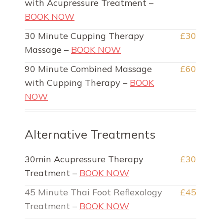
with Acupressure Treatment –
BOOK NOW
30 Minute Cupping Therapy
£30
Massage –
BOOK NOW
90 Minute Combined Massage
£60
with Cupping Therapy –
BOOK
NOW
Alternative Treatments
30min Acupressure Therapy
£30
Treatment –
BOOK NOW
45 Minute Thai Foot Reflexology
£45
Treatment –
BOOK NOW