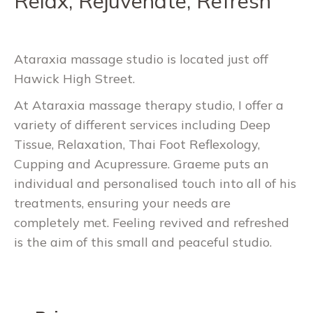
Relax, Rejuvenate, Refresh
Ataraxia massage studio is located just off
Hawick High Street.
At Ataraxia massage therapy studio, I offer a
variety of different services including Deep
Tissue, Relaxation, Thai Foot Reflexology,
Cupping and Acupressure. Graeme puts an
individual and personalised touch into all of his
treatments, ensuring your needs are
completely met. Feeling revived and refreshed
is the aim of this small and peaceful studio.